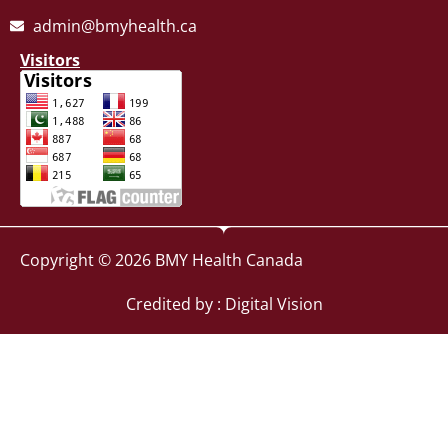
admin@bmyhealth.ca
Visitors
Copyright © 2026 BMY Health Canada
Credited by : Digital Vision