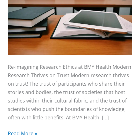
Ethics
at
BMY
Health
Re-imagining Research Ethics at BMY Health Modern
Research Thrives on Trust Modern research thrives
on trust! The trust of participants who share their
stories and bodies, the trust of societies that host
studies within their cultural fabric, and the trust of
scientists who push the boundaries of knowledge,
often with little benefits. At BMY Health, […]
Read More »