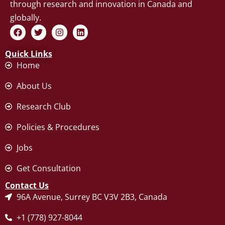
through research and innovation in Canada and
globally.
F
T
I
L
a
w
n
i
c
i
s
n
Quick Links
e
t
t
k
b
t
a
e
Home
o
e
g
d
o
r
r
i
About Us
k
a
n
m
Research Club
Policies & Procedures
Jobs
Get Consultation
Contact Us
96A Avenue, Surrey BC V3V 2B3, Canada
+1 (778) 927-8044