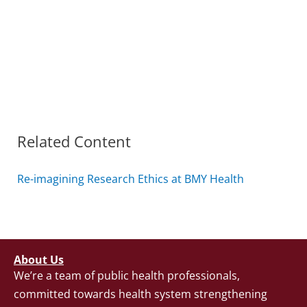
Related Content
Re-imagining Research Ethics at BMY Health
About Us
We’re a team of public health professionals,
committed towards health system strengthening