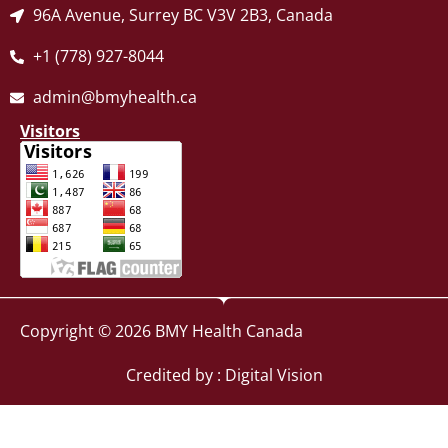
96A Avenue, Surrey BC V3V 2B3, Canada
+1 (778) 927-8044
admin@bmyhealth.ca
Visitors
Copyright © 2026 BMY Health Canada
Credited by : Digital Vision