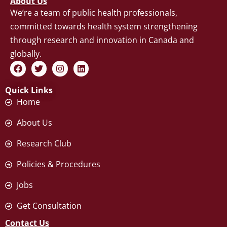
About Us
We’re a team of public health professionals,
committed towards health system strengthening
through research and innovation in Canada and
globally.
F
T
I
L
a
w
n
i
c
i
s
n
Quick Links
e
t
t
k
b
t
a
e
Home
o
e
g
d
o
r
r
i
About Us
k
a
n
m
Research Club
Policies & Procedures
Jobs
Get Consultation
Contact Us