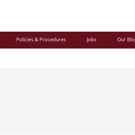
Policies & Procedures
Jobs
Our Blo