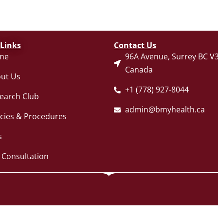
 Links
Contact Us
me
96A Avenue, Surrey BC V3
Canada
ut Us
+1 (778) 927-8044
earch Club
admin@bmyhealth.ca
icies & Procedures
s
 Consultation