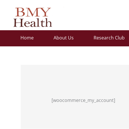
Skip
to
content
Home
About Us
Research Club
[woocommerce_my_account]