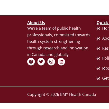
About Us
Quick
We’re a team of public health
Ho
professionals, committed towards
Abo
health system strengthening
through research and innovation
Res
in Canada and globally.
Pol
F
T
I
L
a
w
n
i
c
i
s
n
Job
e
t
t
k
b
t
a
e
Get
o
e
g
d
o
r
r
i
k
a
n
m
Copyright © 2026 BMY Health Canada