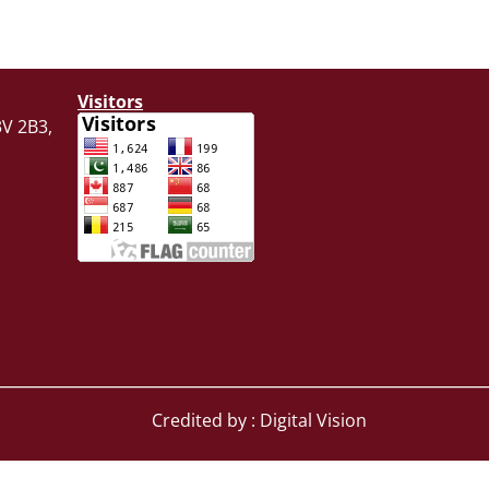
Visitors
V 2B3,
Credited by : Digital Vision